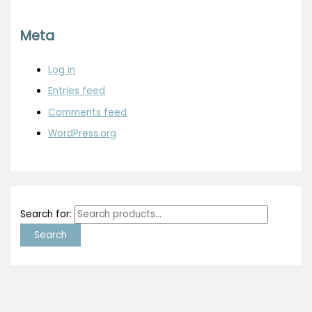
Meta
Log in
Entries feed
Comments feed
WordPress.org
Search for:
Search