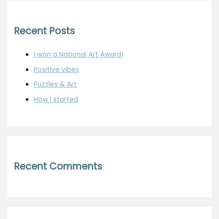
Recent Posts
I won a National Art Award!
Positive vibes
Puzzles & Art
How I started
Recent Comments