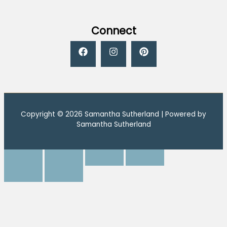
Connect
Copyright © 2026 Samantha Sutherland | Powered by
Samantha Sutherland