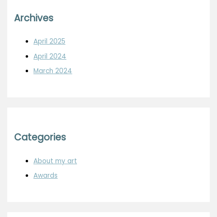
Archives
April 2025
April 2024
March 2024
Categories
About my art
Awards