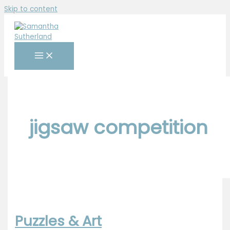
Skip to content
jigsaw competition
Puzzles & Art