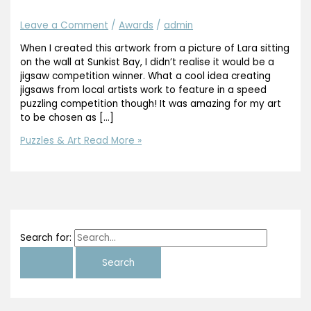
Leave a Comment
/
Awards
/
admin
When I created this artwork from a picture of Lara sitting
on the wall at Sunkist Bay, I didn’t realise it would be a
jigsaw competition winner. What a cool idea creating
jigsaws from local artists work to feature in a speed
puzzling competition though! It was amazing for my art
to be chosen as […]
Puzzles & Art
Read More »
Search for: